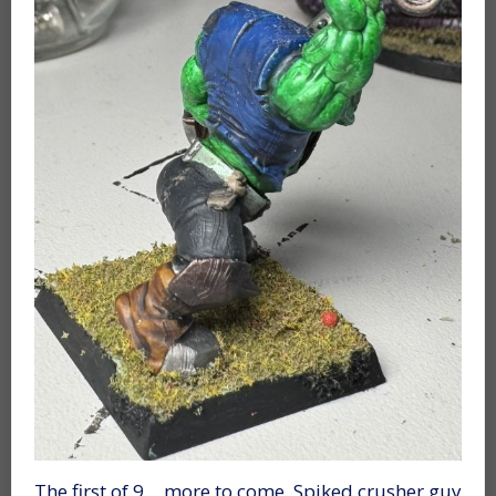
The first of 9… more to come. Spiked crusher guy