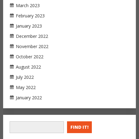
March 2023
February 2023
January 2023
December 2022
November 2022
October 2022
August 2022
July 2022
May 2022
January 2022
FIND IT!