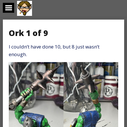
Skip
to
content
Ork 1 of 9
I couldn’t have done 10, but 8 just wasn’t
enough.