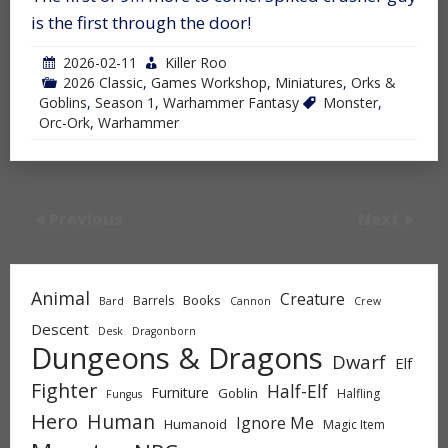
is the first through the door!
2026-02-11
Killer Roo
2026 Classic
,
Games Workshop
,
Miniatures
,
Orks &
Goblins
,
Season 1
,
Warhammer Fantasy
Monster
,
Orc-Ork
,
Warhammer
Previous
Next
Animal
Creature
Books
Barrels
Bard
Cannon
Crew
Descent
Desk
Dragonborn
Dungeons & Dragons
Dwarf
Elf
Fighter
Half-Elf
Furniture
Goblin
Halfling
Fungus
Hero
Human
Ignore Me
Humanoid
Magic Item