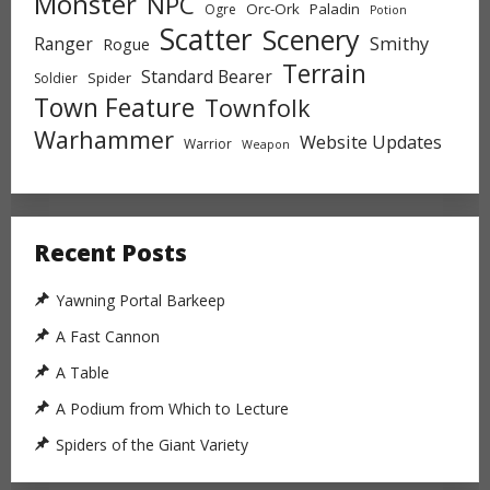
Monster
NPC
Orc-Ork
Paladin
Ogre
Potion
Scatter
Scenery
Ranger
Smithy
Rogue
Terrain
Standard Bearer
Spider
Soldier
Town Feature
Townfolk
Warhammer
Website Updates
Warrior
Weapon
Recent Posts
Yawning Portal Barkeep
A Fast Cannon
A Table
A Podium from Which to Lecture
Spiders of the Giant Variety