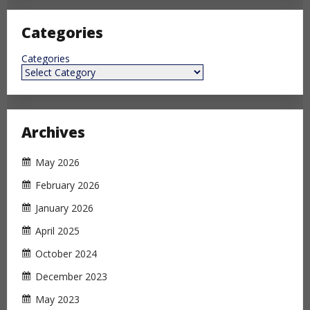
Categories
Categories
Archives
May 2026
February 2026
January 2026
April 2025
October 2024
December 2023
May 2023