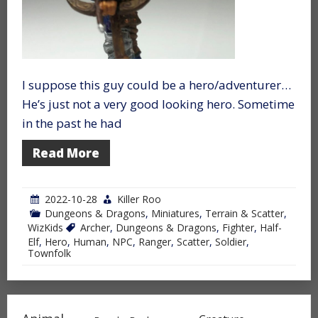
I suppose this guy could be a hero/adventurer…
He’s just not a very good looking hero. Sometime
in the past he had
Read More
2022-10-28
Killer Roo
Dungeons & Dragons
,
Miniatures
,
Terrain & Scatter
,
WizKids
Archer
,
Dungeons & Dragons
,
Fighter
,
Half-
Elf
,
Hero
,
Human
,
NPC
,
Ranger
,
Scatter
,
Soldier
,
Townfolk