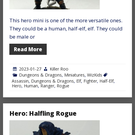
This hero mini is one of the more versatile ones.
They could be a human, half-elf, elf. They could
be male or
Read More
2023-01-27
Killer Roo
Dungeons & Dragons
,
Miniatures
,
WizKids
Assassin
,
Dungeons & Dragons
,
Elf
,
Fighter
,
Half-Elf
,
Hero
,
Human
,
Ranger
,
Rogue
Hero: Halfling Rogue