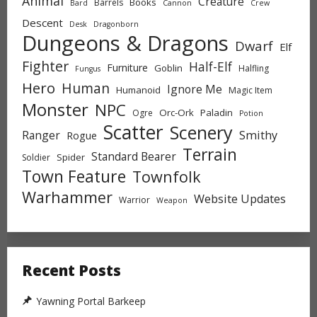
Animal
Creature
Books
Barrels
Bard
Cannon
Crew
Descent
Desk
Dragonborn
Dungeons & Dragons
Dwarf
Elf
Fighter
Half-Elf
Furniture
Goblin
Halfling
Fungus
Hero
Human
Ignore Me
Humanoid
Magic Item
Monster
NPC
Orc-Ork
Paladin
Ogre
Potion
Scatter
Scenery
Ranger
Smithy
Rogue
Terrain
Standard Bearer
Spider
Soldier
Town Feature
Townfolk
Warhammer
Website Updates
Warrior
Weapon
Recent Posts
Yawning Portal Barkeep