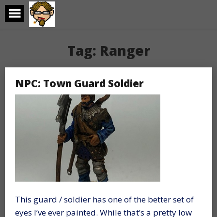
Skip
to
content
Tag:
Ranger
NPC: Town Guard Soldier
This guard / soldier has one of the better set of
eyes I’ve ever painted. While that’s a pretty low