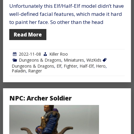
Unfortunately this Elf/Half-Elf model didn’t have
well-defined facial features, which made it hard
to paint her face. So other than the head
Read More
2022-11-08
Killer Roo
Dungeons & Dragons
,
Miniatures
,
WizKids
Dungeons & Dragons
,
Elf
,
Fighter
,
Half-Elf
,
Hero
,
Paladin
,
Ranger
NPC: Archer Soldier