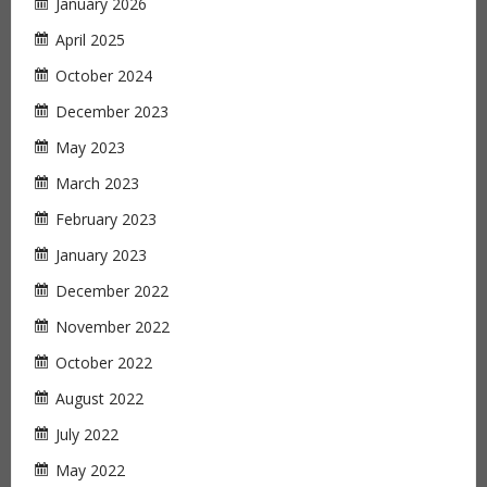
January 2026
April 2025
October 2024
December 2023
May 2023
March 2023
February 2023
January 2023
December 2022
November 2022
October 2022
August 2022
July 2022
May 2022