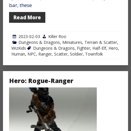
bar, these
Read More
2023-02-03
Killer Roo
Dungeons & Dragons
,
Miniatures
,
Terrain & Scatter
,
WizKids
Dungeons & Dragons
,
Fighter
,
Half-Elf
,
Hero
,
Human
,
NPC
,
Ranger
,
Scatter
,
Soldier
,
Townfolk
Hero: Rogue-Ranger