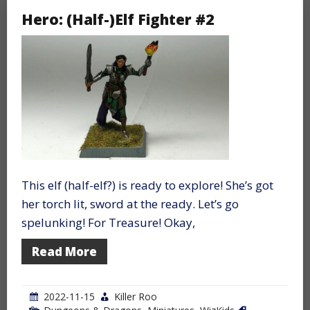
Hero: (Half-)Elf Fighter #2
This elf (half-elf?) is ready to explore! She’s got
her torch lit, sword at the ready. Let’s go
spelunking! For Treasure! Okay,
Read More
2022-11-15
Killer Roo