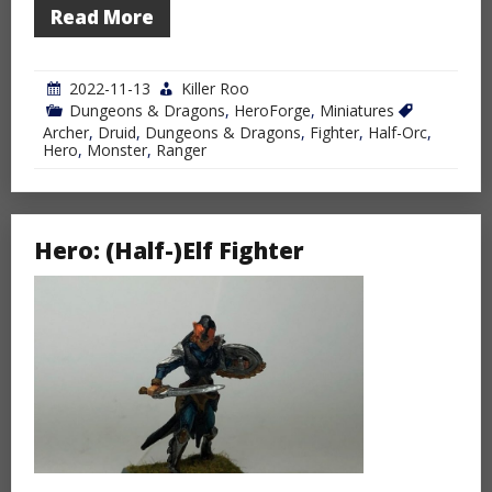
Read More
2022-11-13
Killer Roo
Dungeons & Dragons
,
HeroForge
,
Miniatures
Archer
,
Druid
,
Dungeons & Dragons
,
Fighter
,
Half-Orc
,
Hero
,
Monster
,
Ranger
Hero: (Half-)Elf Fighter