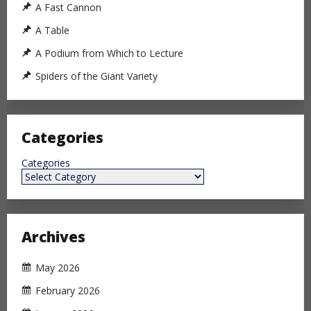
A Fast Cannon
A Table
A Podium from Which to Lecture
Spiders of the Giant Variety
Categories
Categories
Archives
May 2026
February 2026