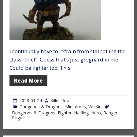
I continually have to refrain from still calling the
class “thief”. Guess that’s just grognard in me.
Could be fighter too. This
Read More
2023-01-24
Killer Roo
Dungeons & Dragons
,
Miniatures
,
WizKids
Dungeons & Dragons
,
Fighter
,
Halfling
,
Hero
,
Ranger
,
Rogue