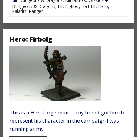
Dungeons & Dragons
,
Miniatures
,
WizKids
Dungeons & Dragons
,
Elf
,
Fighter
,
Half-Elf
,
Hero
,
Paladin
,
Ranger
Hero: Firbolg
This is a HeroForge mini — my friend got him to
represent his character in the campaign I was
running at my