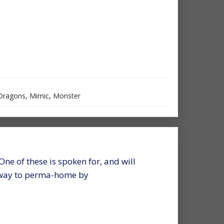
Dragons
,
Mimic
,
Monster
 One of these is spoken for, and will
s way to perma-home by