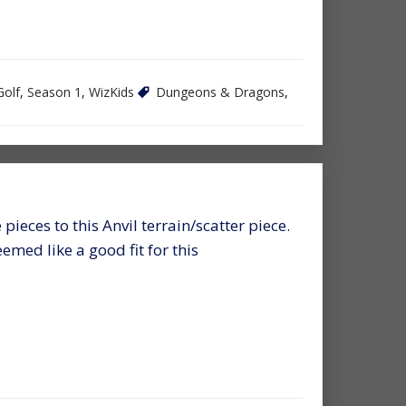
Golf
,
Season 1
,
WizKids
Dungeons & Dragons
,
 pieces to this Anvil terrain/scatter piece.
med like a good fit for this