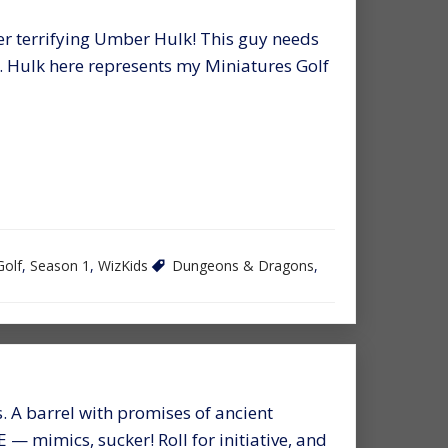
er terrifying Umber Hulk! This guy needs
r. Hulk here represents my Miniatures Golf
Golf
,
Season 1
,
WizKids
Dungeons & Dragons
,
s. A barrel with promises of ancient
 — mimics, sucker! Roll for initiative, and