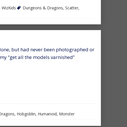
,
WizKids
Dungeons & Dragons
,
Scatter
,
done, but had never been photographed or
f my “get all the models varnished”
Dragons
,
Hobgoblin
,
Humanoid
,
Monster