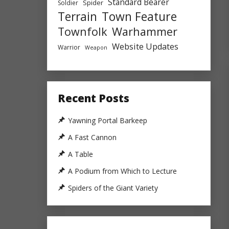
Standard Bearer
Spider
Soldier
Town Feature
Terrain
Townfolk
Warhammer
Website Updates
Warrior
Weapon
Recent Posts
Yawning Portal Barkeep
A Fast Cannon
A Table
A Podium from Which to Lecture
Spiders of the Giant Variety