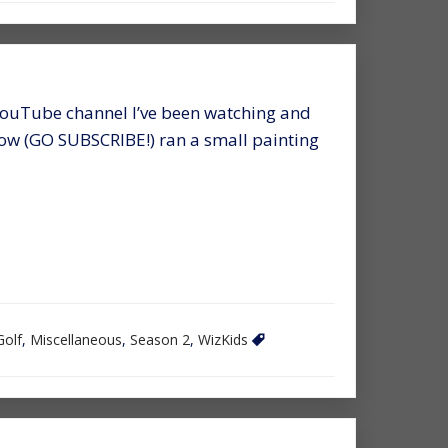
YouTube channel I’ve been watching and
 now (GO SUBSCRIBE!) ran a small painting
Golf
,
Miscellaneous
,
Season 2
,
WizKids