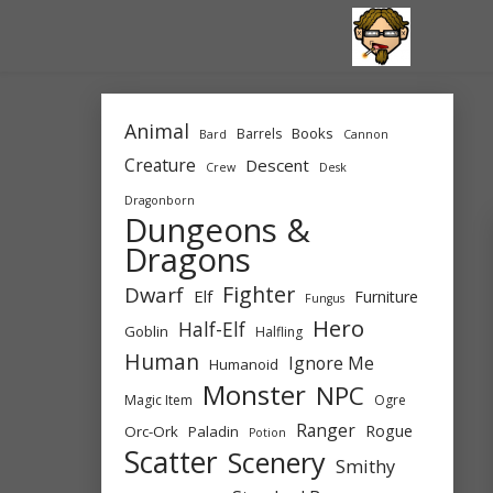
Skip
to
content
Animal
Books
Barrels
Bard
Cannon
Creature
Descent
Crew
Desk
Dragonborn
Dungeons &
Dragons
Fighter
Dwarf
Elf
Furniture
Fungus
Hero
Half-Elf
Goblin
Halfling
Human
Ignore Me
Humanoid
Monster
NPC
Magic Item
Ogre
Ranger
Rogue
Orc-Ork
Paladin
Potion
Scatter
Scenery
Smithy