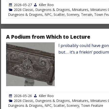
2026-05-27
Killer Roo
2026 Classic
,
Dungeons & Dragons
,
Miniatures
,
Miniatures 
Dungeons & Dragons
,
NPC
,
Scatter
,
Scenery
,
Terrain
,
Town Fea
A Podium from Which to Lecture
I probably could have gone
but… it’s a friekin’ podium
2026-05-26
Killer Roo
2026 Classic
,
Dungeons & Dragons
,
Miniatures
,
Miniatures 
Dungeons & Dragons
,
NPC
,
Scatter
,
Scenery
,
Town Feature