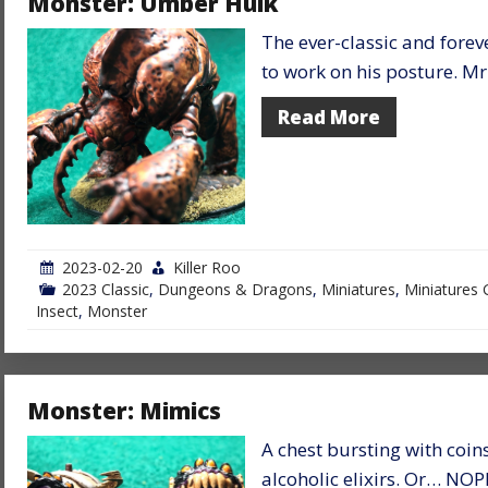
Monster: Umber Hulk
The ever-classic and forev
to work on his posture. M
Read More
2023-02-20
Killer Roo
2023 Classic
,
Dungeons & Dragons
,
Miniatures
,
Miniatures 
Insect
,
Monster
Monster: Mimics
A chest bursting with coin
alcoholic elixirs. Or… NOPE