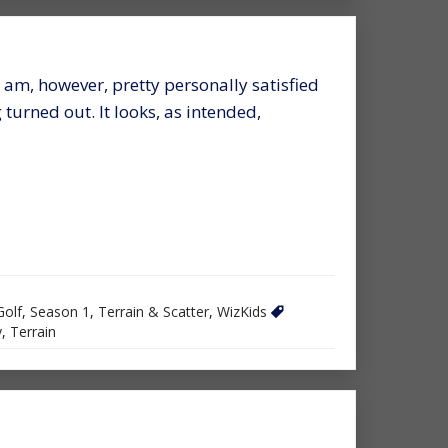
 I am, however, pretty personally satisfied
turned out. It looks, as intended,
Golf
,
Season 1
,
Terrain & Scatter
,
WizKids
y
,
Terrain