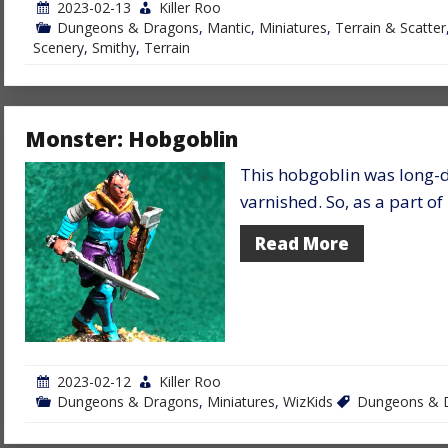
2023-02-13
Killer Roo
Dungeons & Dragons
,
Mantic
,
Miniatures
,
Terrain & Scatter
Scenery
,
Smithy
,
Terrain
Monster: Hobgoblin
This hobgoblin was long-
varnished. So, as a part o
Read More
2023-02-12
Killer Roo
Dungeons & Dragons
,
Miniatures
,
WizKids
Dungeons & 