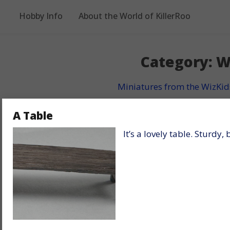
Hobby Info
About the World of KillerRoo
Category:
W
Miniatures from the WizKid
A Table
It’s a lovely table. Sturdy,