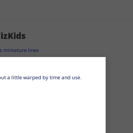
izKids
s miniature lines
 but a little warped by time and use.