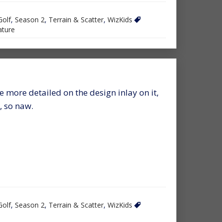
Golf
,
Season 2
,
Terrain & Scatter
,
WizKids
ture
 more detailed on the design inlay on it,
, so naw.
Golf
,
Season 2
,
Terrain & Scatter
,
WizKids