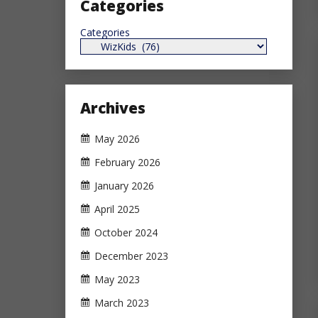
Categories
Categories
Archives
May 2026
February 2026
January 2026
April 2025
October 2024
December 2023
May 2023
March 2023