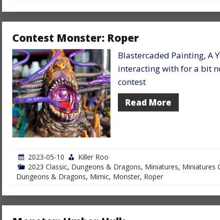
Contest Monster: Roper
Blastercaded Painting, A 
interacting with for a bit
contest
Read More
2023-05-10
Killer Roo
2023 Classic
,
Dungeons & Dragons
,
Miniatures
,
Miniatures 
Dungeons & Dragons
,
Mimic
,
Monster
,
Roper