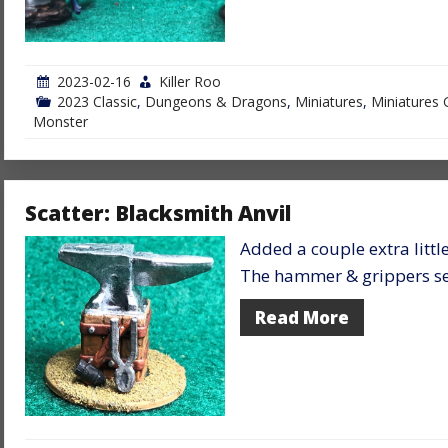
2023-02-16
Killer Roo
2023 Classic
,
Dungeons & Dragons
,
Miniatures
,
Miniatures 
Monster
Scatter: Blacksmith Anvil
Added a couple extra little
The hammer & grippers see
Read More