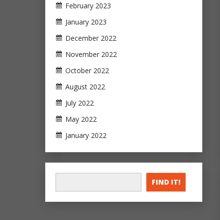
February 2023
January 2023
December 2022
November 2022
October 2022
August 2022
July 2022
May 2022
January 2022
FIND IT!