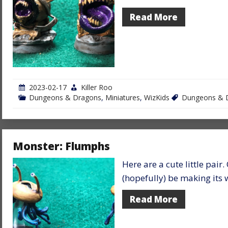
Read More
2023-02-17
Killer Roo
Dungeons & Dragons
,
Miniatures
,
WizKids
Dungeons & 
Monster: Flumphs
Here are a cute little pair.
(hopefully) be making it
Read More