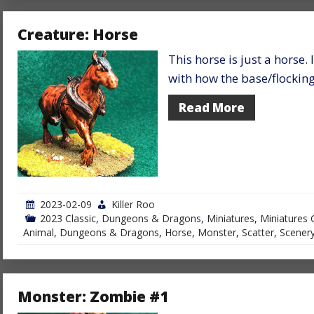
Creature: Horse
This horse is just a horse.
with how the base/flocking 
Read More
2023-02-09
Killer Roo
2023 Classic
,
Dungeons & Dragons
,
Miniatures
,
Miniatures 
Animal
,
Dungeons & Dragons
,
Horse
,
Monster
,
Scatter
,
Scener
Monster: Zombie #1