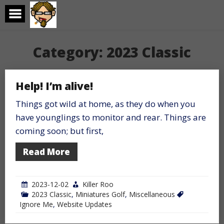
Skip
to
content
Category:
2023 Classic
Help! I’m alive!
Things got wild at home, as they do when you
have younglings to monitor and rear. Things are
coming soon; but first,
Read More
2023-12-02
Killer Roo
2023 Classic
,
Miniatures Golf
,
Miscellaneous
Ignore Me
,
Website Updates