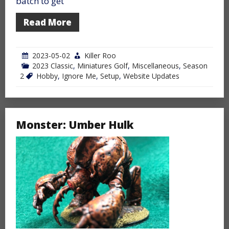
batch to get
Read More
2023-05-02
Killer Roo
2023 Classic
,
Miniatures Golf
,
Miscellaneous
,
Season
2
Hobby
,
Ignore Me
,
Setup
,
Website Updates
Monster: Umber Hulk