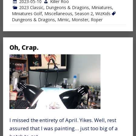
2023-05-10
Killer Roo
2023 Classic
,
Dungeons & Dragons
,
Miniatures
,
Miniatures Golf
,
Miscellaneous
,
Season 2
,
WizKids
Dungeons & Dragons
,
Mimic
,
Monster
,
Roper
Oh, Crap.
I missed the entirety of April. Yikes. Well, rest
assured that I was painting… just too big of a