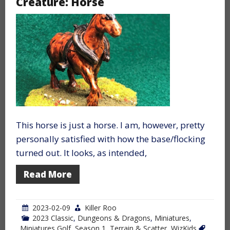
Creature: Horse
This horse is just a horse. I am, however, pretty
personally satisfied with how the base/flocking
turned out. It looks, as intended,
Read More
2023-02-09
Killer Roo
2023 Classic
,
Dungeons & Dragons
,
Miniatures
,
Miniatures Golf
,
Season 1
,
Terrain & Scatter
,
WizKids