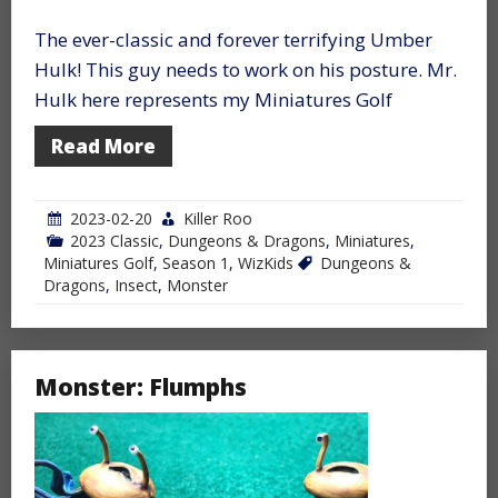
The ever-classic and forever terrifying Umber
Hulk! This guy needs to work on his posture. Mr.
Hulk here represents my Miniatures Golf
Read More
2023-02-20
Killer Roo
2023 Classic
,
Dungeons & Dragons
,
Miniatures
,
Miniatures Golf
,
Season 1
,
WizKids
Dungeons &
Dragons
,
Insect
,
Monster
Monster: Flumphs