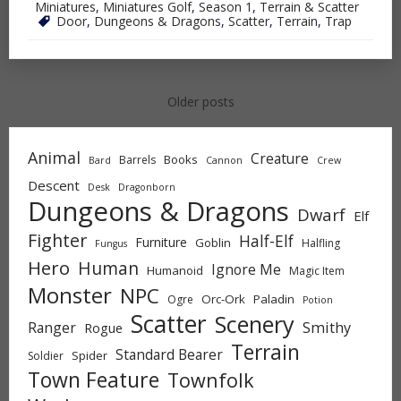
Miniatures
,
Miniatures Golf
,
Season 1
,
Terrain & Scatter
Door
,
Dungeons & Dragons
,
Scatter
,
Terrain
,
Trap
Posts
Older posts
navigation
Animal
Creature
Books
Barrels
Bard
Cannon
Crew
Descent
Desk
Dragonborn
Dungeons & Dragons
Dwarf
Elf
Fighter
Half-Elf
Furniture
Goblin
Halfling
Fungus
Hero
Human
Ignore Me
Humanoid
Magic Item
Monster
NPC
Orc-Ork
Paladin
Ogre
Potion
Scatter
Scenery
Ranger
Smithy
Rogue
Terrain
Standard Bearer
Spider
Soldier
Town Feature
Townfolk