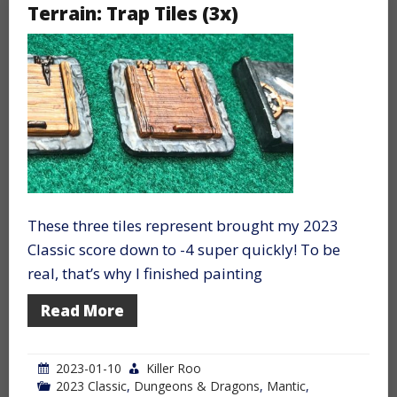
Terrain: Trap Tiles (3x)
These three tiles represent brought my 2023
Classic score down to -4 super quickly! To be
real, that’s why I finished painting
Read More
2023-01-10
Killer Roo
2023 Classic
,
Dungeons & Dragons
,
Mantic
,