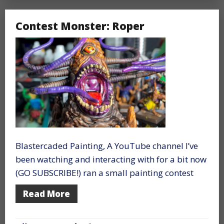
Contest Monster: Roper
Blastercaded Painting, A YouTube channel I’ve
been watching and interacting with for a bit now
(GO SUBSCRIBE!) ran a small painting contest
Read More