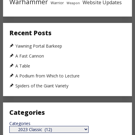
Warhammer
Website Updates
Warrior
Weapon
Recent Posts
Yawning Portal Barkeep
A Fast Cannon
A Table
A Podium from Which to Lecture
Spiders of the Giant Variety
Categories
Categories