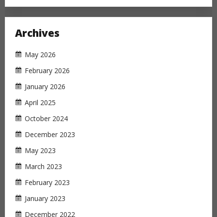
Archives
May 2026
February 2026
January 2026
April 2025
October 2024
December 2023
May 2023
March 2023
February 2023
January 2023
December 2022