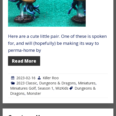
Here are a cute little pair. One of these is spoken
for, and will (hopefully) be making its way to
perma-home by
Read More
2023-02-16
Killer Roo
2023 Classic
,
Dungeons & Dragons
,
Miniatures
,
Miniatures Golf
,
Season 1
,
WizKids
Dungeons &
Dragons
,
Monster