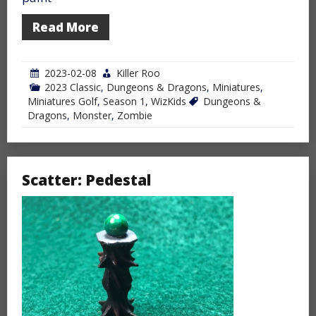
Read More
2023-02-08
Killer Roo
2023 Classic
,
Dungeons & Dragons
,
Miniatures
,
Miniatures Golf
,
Season 1
,
WizKids
Dungeons &
Dragons
,
Monster
,
Zombie
Scatter: Pedestal