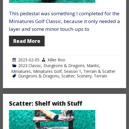
This pedestal was something I completed for the
Miniatures Golf Classic, because it only needed a
layer and some minor touch-ups to
Read More
2023-02-05
Killer Roo
2023 Classic
,
Dungeons & Dragons
,
Mantic
,
Miniatures
,
Miniatures Golf
,
Season 1
,
Terrain & Scatter
Dungeons & Dragons
,
Scatter
,
Scenery
,
Terrain
Scatter: Shelf with Stuff