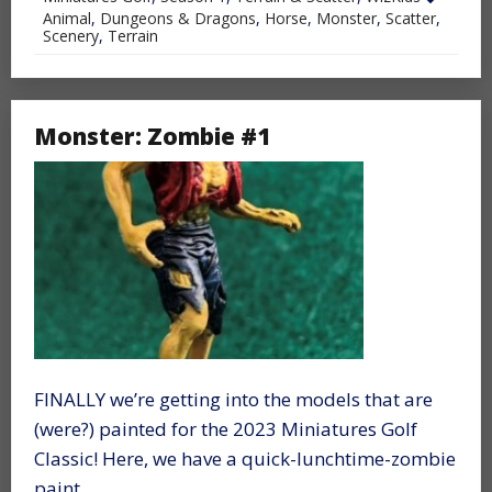
Animal
,
Dungeons & Dragons
,
Horse
,
Monster
,
Scatter
,
Scenery
,
Terrain
Monster: Zombie #1
FINALLY we’re getting into the models that are
(were?) painted for the 2023 Miniatures Golf
Classic! Here, we have a quick-lunchtime-zombie
paint