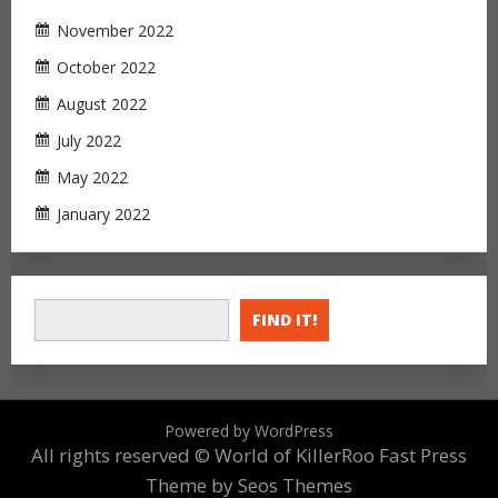
November 2022
October 2022
August 2022
July 2022
May 2022
January 2022
FIND IT!
Powered by WordPress
All rights reserved © World of KillerRoo
Fast Press
Theme by Seos Themes