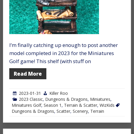
I’m finally catching up enough to post another
model completed in 2023 for the Miniatures
Golf game! This shelf (with stuff on
Read More
2023-01-31
Killer Roo
2023 Classic
,
Dungeons & Dragons
,
Miniatures
,
Miniatures Golf
,
Season 1
,
Terrain & Scatter
,
WizKids
Dungeons & Dragons
,
Scatter
,
Scenery
,
Terrain