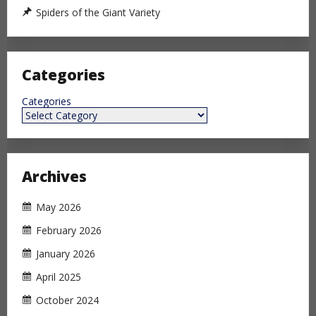
Spiders of the Giant Variety
Categories
Categories
Archives
May 2026
February 2026
January 2026
April 2025
October 2024