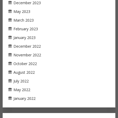
December 2023
May 2023
March 2023
February 2023
January 2023
December 2022
November 2022
October 2022
August 2022
July 2022
May 2022
January 2022