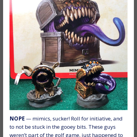
NOPE
— mimics, sucker! Roll for initiative, and
to not be stuck in the gooey bits. These guys
weren’t part of the golf game, just happened to