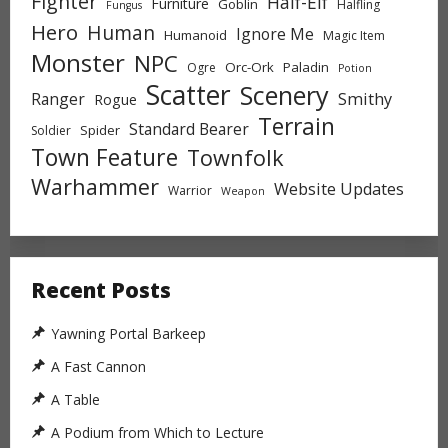
Fighter
Half-Elf
Furniture
Goblin
Halfling
Fungus
Hero
Human
Ignore Me
Humanoid
Magic Item
Monster
NPC
Orc-Ork
Paladin
Ogre
Potion
Scatter
Scenery
Ranger
Smithy
Rogue
Terrain
Standard Bearer
Spider
Soldier
Town Feature
Townfolk
Warhammer
Website Updates
Warrior
Weapon
Recent Posts
Yawning Portal Barkeep
A Fast Cannon
A Table
A Podium from Which to Lecture