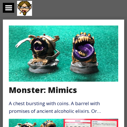
Skip
to
content
Monster: Mimics
A chest bursting with coins. A barrel with
promises of ancient alcoholic elixirs. Or…