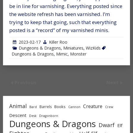
be in line for varnishing. Everything posted since
the website refresh has been varnished. I’m
trying to keep that going, such that everything
posted is a “record” of my varnished minis.
2023-02-17
Killer Roo
Dungeons & Dragons
,
Miniatures
,
WizKids
Dungeons & Dragons
,
Mimic
,
Monster
Previous
Next
Animal
Creature
Books
Barrels
Bard
Cannon
Crew
Descent
Desk
Dragonborn
Dungeons & Dragons
Dwarf
Elf