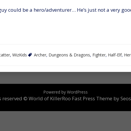
guy could be a hero/adventurer… He’s just not a very goo
catter
,
WizKids
Archer
,
Dungeons & Dragons
,
Fighter
,
Half-Elf
,
Her
Powered by WordPress
ts reserved © World of KillerRoo
Fast Press Theme by Seo