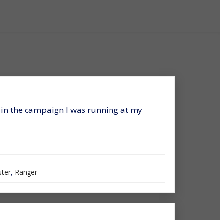
r in the campaign I was running at my
ter
,
Ranger