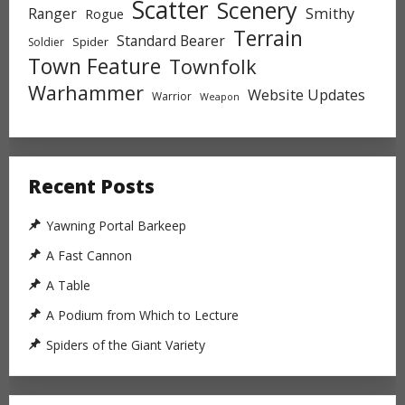
Scatter
Scenery
Ranger
Smithy
Rogue
Terrain
Standard Bearer
Spider
Soldier
Town Feature
Townfolk
Warhammer
Website Updates
Warrior
Weapon
Recent Posts
Yawning Portal Barkeep
A Fast Cannon
A Table
A Podium from Which to Lecture
Spiders of the Giant Variety