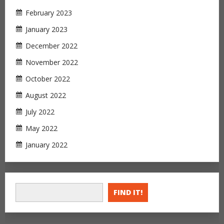
February 2023
January 2023
December 2022
November 2022
October 2022
August 2022
July 2022
May 2022
January 2022
FIND IT!