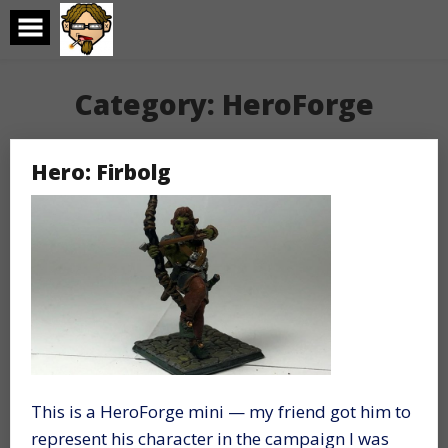
Skip
to
content
Category:
HeroForge
Hero: Firbolg
This is a HeroForge mini — my friend got him to
represent his character in the campaign I was