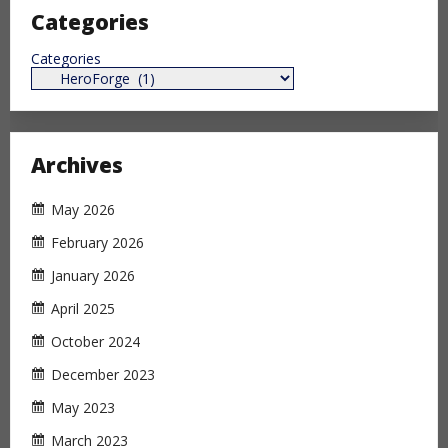
Categories
Categories
Archives
May 2026
February 2026
January 2026
April 2025
October 2024
December 2023
May 2023
March 2023