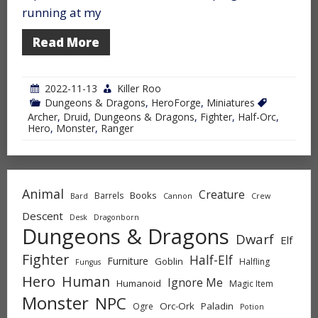
running at my
Read More
2022-11-13
Killer Roo
Dungeons & Dragons
,
HeroForge
,
Miniatures
Archer
,
Druid
,
Dungeons & Dragons
,
Fighter
,
Half-Orc
,
Hero
,
Monster
,
Ranger
Animal
Creature
Books
Barrels
Bard
Cannon
Crew
Descent
Desk
Dragonborn
Dungeons & Dragons
Dwarf
Elf
Fighter
Half-Elf
Furniture
Goblin
Halfling
Fungus
Hero
Human
Ignore Me
Humanoid
Magic Item
Monster
NPC
Orc-Ork
Paladin
Ogre
Potion