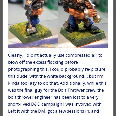
Clearly, I didn’t actually use compressed air to
blow off the excess flocking before
photographing this. I could probably re-picture
this dude, with the white background… but I’m
kinda too lazy to do that. Additionally, while this
was the final guy for the Bolt Thrower crew, the
bolt thrower engineer has been lost to a very
short-lived D&D campaign I was involved with.
Left it with the DM, got a few sessions in, and