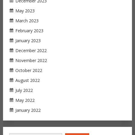
December 2023
May 2023
March 2023
February 2023
January 2023
December 2022
November 2022
October 2022
August 2022
July 2022
May 2022
January 2022