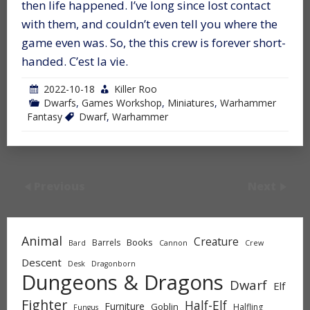
then life happened. I’ve long since lost contact
with them, and couldn’t even tell you where the
game even was. So, the this crew is forever short-
handed. C’est la vie.
2022-10-18
Killer Roo
Dwarfs
,
Games Workshop
,
Miniatures
,
Warhammer
Fantasy
Dwarf
,
Warhammer
Previous
Next
Animal
Creature
Books
Barrels
Bard
Cannon
Crew
Descent
Desk
Dragonborn
Dungeons & Dragons
Dwarf
Elf
Fighter
Half-Elf
Furniture
Goblin
Halfling
Fungus