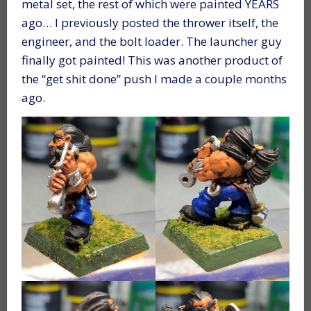
metal set, the rest of which were painted YEARS
ago… I previously posted the thrower itself, the
engineer, and the bolt loader. The launcher guy
finally got painted! This was another product of
the “get shit done” push I made a couple months
ago.