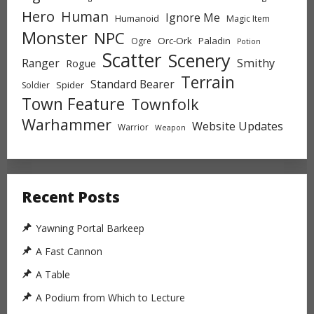
Hero
Human
Ignore Me
Humanoid
Magic Item
Monster
NPC
Orc-Ork
Paladin
Ogre
Potion
Scatter
Scenery
Ranger
Smithy
Rogue
Terrain
Standard Bearer
Spider
Soldier
Town Feature
Townfolk
Warhammer
Website Updates
Warrior
Weapon
Recent Posts
Yawning Portal Barkeep
A Fast Cannon
A Table
A Podium from Which to Lecture