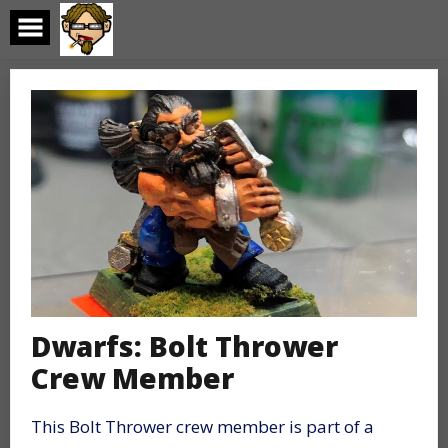
Skip
to
content
Dwarfs: Bolt Thrower
Crew Member
This Bolt Thrower crew member is part of a