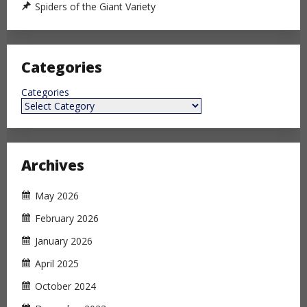
Spiders of the Giant Variety
Categories
Categories
Archives
May 2026
February 2026
January 2026
April 2025
October 2024