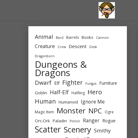
Skip
to
content
Animal
Books
Barrels
Bard
Cannon
Creature
Descent
Crew
Desk
Dragonborn
Dungeons &
Dragons
Fighter
Dwarf
Elf
Furniture
Fungus
Hero
Half-Elf
Goblin
Halfling
Human
Ignore Me
Humanoid
Monster
NPC
Magic Item
Ogre
Ranger
Rogue
Orc-Ork
Paladin
Potion
Scatter
Scenery
Smithy