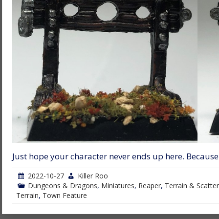
Just hope your character never ends up here. Because
2022-10-27
Killer Roo
Dungeons & Dragons
,
Miniatures
,
Reaper
,
Terrain & Scatter
Terrain
,
Town Feature