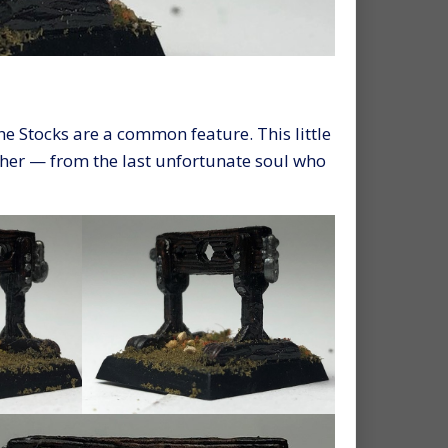
he Stocks are a common feature. This little
ther — from the last unfortunate soul who