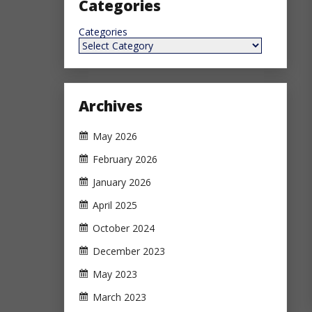
Categories
Categories
Archives
May 2026
February 2026
January 2026
April 2025
October 2024
December 2023
May 2023
March 2023