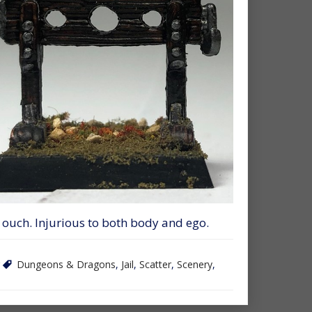
 ouch. Injurious to both body and ego.
Dungeons & Dragons
,
Jail
,
Scatter
,
Scenery
,