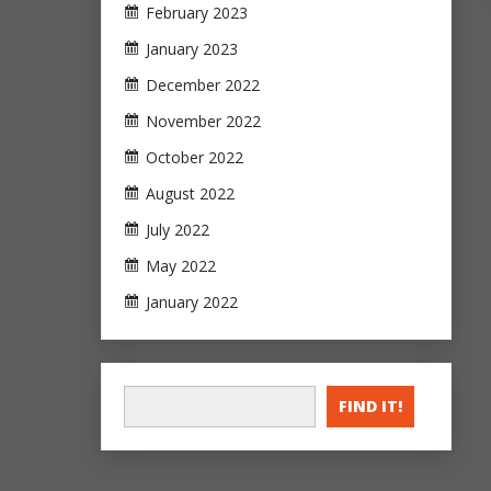
February 2023
January 2023
December 2022
November 2022
October 2022
August 2022
July 2022
May 2022
January 2022
FIND IT!