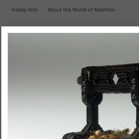
Hobby Info
About the World of KillerRoo