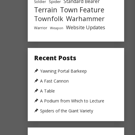
Standard Bearer
Spider
Soldier
Town Feature
Terrain
Townfolk
Warhammer
Website Updates
Warrior
Weapon
Recent Posts
Yawning Portal Barkeep
A Fast Cannon
A Table
A Podium from Which to Lecture
Spiders of the Giant Variety