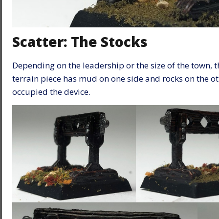
Scatter: The Stocks
Depending on the leadership or the size of the town, t
terrain piece has mud on one side and rocks on the o
occupied the device.