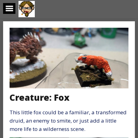
Skip
to
content
Creature: Fox
This little fox could be a familiar, a transformed
druid, an enemy to smite, or just add a little
more life to a wilderness scene.