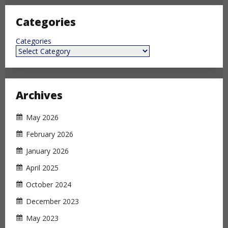
Categories
Categories
Archives
May 2026
February 2026
January 2026
April 2025
October 2024
December 2023
May 2023