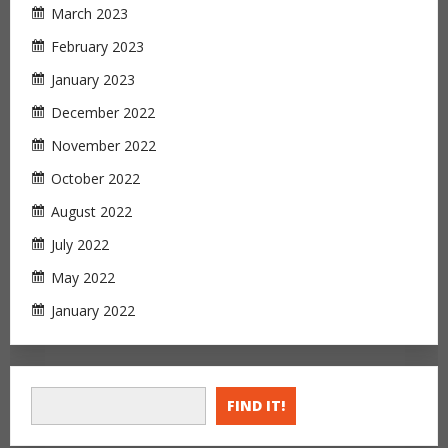
March 2023
February 2023
January 2023
December 2022
November 2022
October 2022
August 2022
July 2022
May 2022
January 2022
FIND IT!