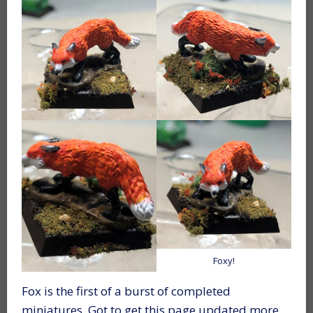
Foxy!
Fox is the first of a burst of completed
miniatures. Got to get this page updated more