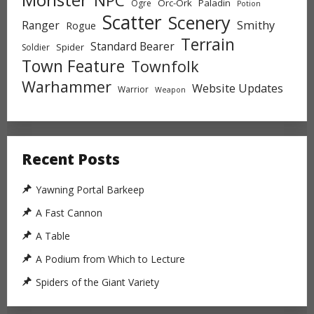
NPC
Orc-Ork
Paladin
Ogre
Potion
Scatter
Scenery
Ranger
Smithy
Rogue
Terrain
Standard Bearer
Spider
Soldier
Town Feature
Townfolk
Warhammer
Website Updates
Warrior
Weapon
Recent Posts
Yawning Portal Barkeep
A Fast Cannon
A Table
A Podium from Which to Lecture
Spiders of the Giant Variety