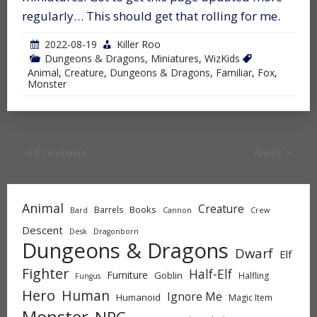
regularly… This should get that rolling for me.
2022-08-19
Killer Roo
Dungeons & Dragons
,
Miniatures
,
WizKids
Animal
,
Creature
,
Dungeons & Dragons
,
Familiar
,
Fox
,
Monster
Previous
Next
Animal
Creature
Books
Barrels
Bard
Cannon
Crew
Descent
Desk
Dragonborn
Dungeons & Dragons
Dwarf
Elf
Fighter
Half-Elf
Furniture
Goblin
Halfling
Fungus
Hero
Human
Ignore Me
Humanoid
Magic Item
Monster