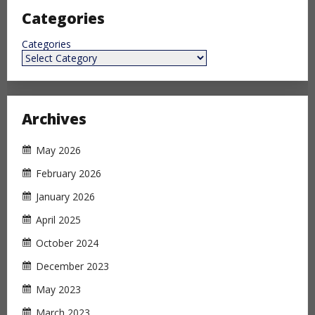
Categories
Categories
Archives
May 2026
February 2026
January 2026
April 2025
October 2024
December 2023
May 2023
March 2023