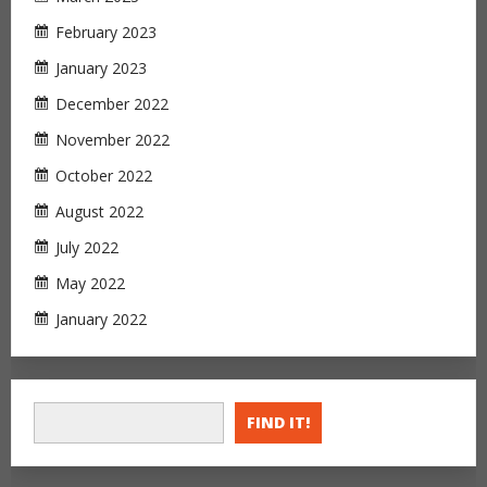
February 2023
January 2023
December 2022
November 2022
October 2022
August 2022
July 2022
May 2022
January 2022
FIND IT!