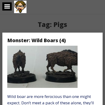
Skip
to
content
Tag:
Pigs
Monster: Wild Boars (4)
Wild boar are more ferocious than one might
expect. Don’t meet a pack of these alone, they’ll