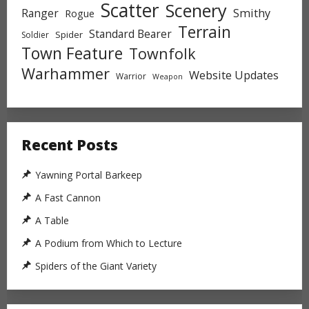
Scatter
Scenery
Ranger
Smithy
Rogue
Terrain
Standard Bearer
Spider
Soldier
Town Feature
Townfolk
Warhammer
Website Updates
Warrior
Weapon
Recent Posts
Yawning Portal Barkeep
A Fast Cannon
A Table
A Podium from Which to Lecture
Spiders of the Giant Variety