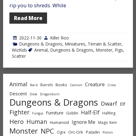
rip you to shreds. While
Read More
2022-11-30
Killer Roo
Dungeons & Dragons
,
Miniatures
,
Terrain & Scatter
,
WizKids
Animal
,
Dungeons & Dragons
,
Monster
,
Pigs
,
Scatter
Animal
Creature
Books
Barrels
Bard
Cannon
Crew
Descent
Desk
Dragonborn
Dungeons & Dragons
Dwarf
Elf
Fighter
Half-Elf
Furniture
Goblin
Halfling
Fungus
Hero
Human
Ignore Me
Humanoid
Magic Item
Monster
NPC
Orc-Ork
Paladin
Ogre
Potion