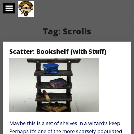
Skip
to
content
Tag:
Scrolls
Scatter: Bookshelf (with Stuff)
Maybe this is a set of shelves in a wizard’s keep.
Perhaps it’s one of the more sparsely populated