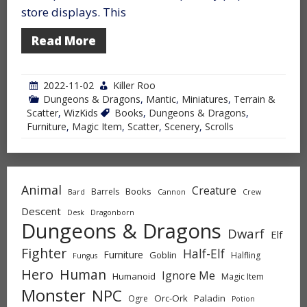
store displays. This
Read More
2022-11-02
Killer Roo
Dungeons & Dragons
,
Mantic
,
Miniatures
,
Terrain &
Scatter
,
WizKids
Books
,
Dungeons & Dragons
,
Furniture
,
Magic Item
,
Scatter
,
Scenery
,
Scrolls
Animal
Creature
Books
Barrels
Bard
Cannon
Crew
Descent
Desk
Dragonborn
Dungeons & Dragons
Dwarf
Elf
Fighter
Half-Elf
Furniture
Goblin
Halfling
Fungus
Hero
Human
Ignore Me
Humanoid
Magic Item
Monster
NPC
Orc-Ork
Paladin
Ogre
Potion