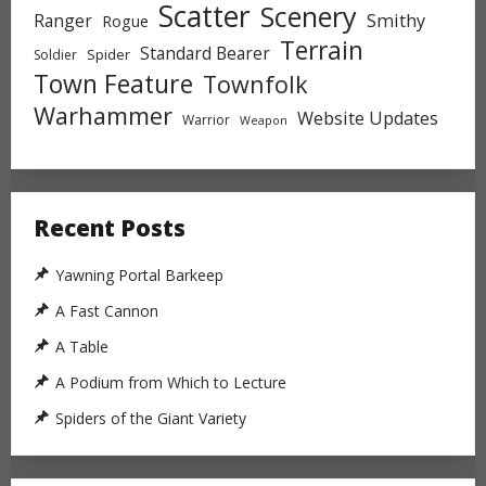
Scatter
Scenery
Ranger
Smithy
Rogue
Terrain
Standard Bearer
Spider
Soldier
Town Feature
Townfolk
Warhammer
Website Updates
Warrior
Weapon
Recent Posts
Yawning Portal Barkeep
A Fast Cannon
A Table
A Podium from Which to Lecture
Spiders of the Giant Variety