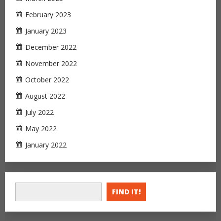
February 2023
January 2023
December 2022
November 2022
October 2022
August 2022
July 2022
May 2022
January 2022
FIND IT!