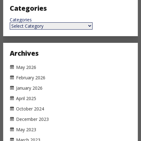
Categories
Categories
Archives
May 2026
February 2026
January 2026
April 2025
October 2024
December 2023
May 2023
March 2023