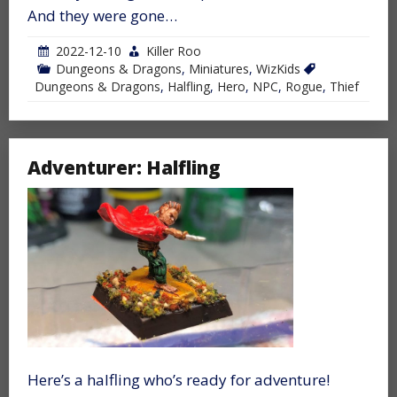
And they were gone…
2022-12-10
Killer Roo
Dungeons & Dragons
,
Miniatures
,
WizKids
Dungeons & Dragons
,
Halfling
,
Hero
,
NPC
,
Rogue
,
Thief
Adventurer: Halfling
Here’s a halfling who’s ready for adventure!