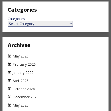
Categories
Categories
Archives
May 2026
February 2026
January 2026
April 2025
October 2024
December 2023
May 2023