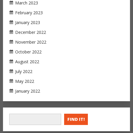
March 2023
February 2023
January 2023
December 2022
November 2022
October 2022
August 2022
July 2022
May 2022
January 2022
FIND IT!