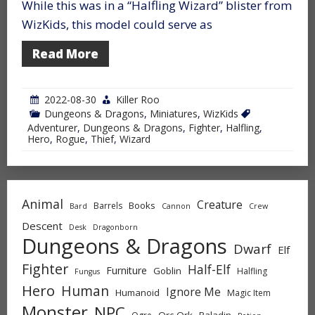
While this was in a “Halfling Wizard” blister from
WizKids, this model could serve as
Read More
2022-08-30
Killer Roo
Dungeons & Dragons
,
Miniatures
,
WizKids
Adventurer
,
Dungeons & Dragons
,
Fighter
,
Halfling
,
Hero
,
Rogue
,
Thief
,
Wizard
Animal
Creature
Books
Barrels
Bard
Cannon
Crew
Descent
Desk
Dragonborn
Dungeons & Dragons
Dwarf
Elf
Fighter
Half-Elf
Furniture
Goblin
Halfling
Fungus
Hero
Human
Ignore Me
Humanoid
Magic Item
Monster
NPC
Orc-Ork
Paladin