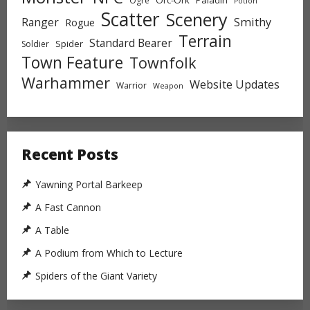
Ogre
Potion
Scatter
Scenery
Ranger
Smithy
Rogue
Terrain
Standard Bearer
Spider
Soldier
Town Feature
Townfolk
Warhammer
Website Updates
Warrior
Weapon
Recent Posts
Yawning Portal Barkeep
A Fast Cannon
A Table
A Podium from Which to Lecture
Spiders of the Giant Variety