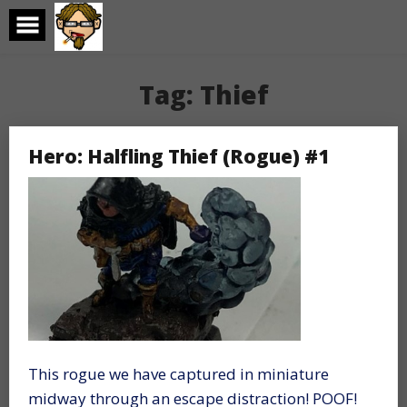
Skip
to
content
Tag:
Thief
Hero: Halfling Thief (Rogue) #1
This rogue we have captured in miniature
midway through an escape distraction! POOF!